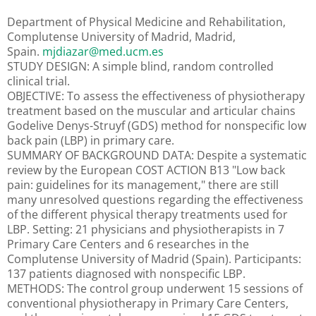
Department of Physical Medicine and Rehabilitation,
Complutense University of Madrid, Madrid,
Spain.
mjdiazar@med.ucm.es
STUDY DESIGN: A simple blind, random controlled
clinical trial.
OBJECTIVE: To assess the effectiveness of physiotherapy
treatment based on the muscular and articular chains
Godelive Denys-Struyf (GDS) method for nonspecific low
back pain (LBP) in primary care.
SUMMARY OF BACKGROUND DATA: Despite a systematic
review by the European COST ACTION B13 "Low back
pain: guidelines for its management," there are still
many unresolved questions regarding the effectiveness
of the different physical therapy treatments used for
LBP. Setting: 21 physicians and physiotherapists in 7
Primary Care Centers and 6 researches in the
Complutense University of Madrid (Spain). Participants:
137 patients diagnosed with nonspecific LBP.
METHODS: The control group underwent 15 sessions of
conventional physiotherapy in Primary Care Centers,