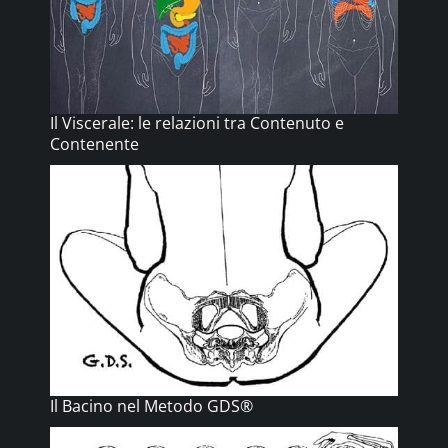
Il Viscerale: le relazioni tra Contenuto e
Contenente
Il Bacino nel Metodo GDS®