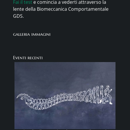
Fai il test
e comincia a vederti attraverso la
lente della Biomeccanica Comportamentale
GDS.
galleria immagini
Eventi recenti