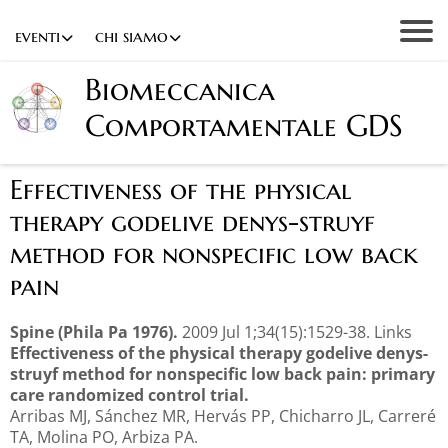
eventi
chi siamo
Biomeccanica
Comportamentale GDS
Effectiveness of the physical
therapy godelive denys-struyf
method for nonspecific low back
pain
Spine (Phila Pa 1976).
2009 Jul 1;34(15):1529-38. Links
Effectiveness of the physical therapy godelive denys-
struyf method for nonspecific low back pain: primary
care randomized control trial.
Arribas MJ, Sánchez MR, Hervás PP, Chicharro JL, Carreré
TA, Molina PO, Arbiza PA.