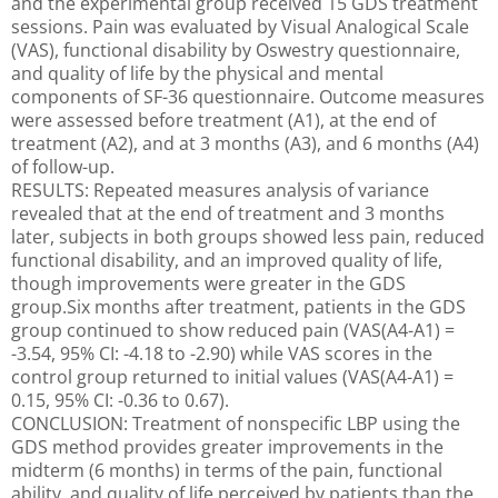
and the experimental group received 15 GDS treatment
sessions. Pain was evaluated by Visual Analogical Scale
(VAS), functional disability by Oswestry questionnaire,
and quality of life by the physical and mental
components of SF-36 questionnaire. Outcome measures
were assessed before treatment (A1), at the end of
treatment (A2), and at 3 months (A3), and 6 months (A4)
of follow-up.
RESULTS: Repeated measures analysis of variance
revealed that at the end of treatment and 3 months
later, subjects in both groups showed less pain, reduced
functional disability, and an improved quality of life,
though improvements were greater in the GDS
group.Six months after treatment, patients in the GDS
group continued to show reduced pain (VAS(A4-A1) =
-3.54, 95% CI: -4.18 to -2.90) while VAS scores in the
control group returned to initial values (VAS(A4-A1) =
0.15, 95% CI: -0.36 to 0.67).
CONCLUSION: Treatment of nonspecific LBP using the
GDS method provides greater improvements in the
midterm (6 months) in terms of the pain, functional
ability, and quality of life perceived by patients than the