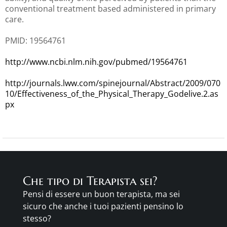
conventional treatment based administered in primary
care.
PMID: 19564761
http://www.ncbi.nlm.nih.gov/pubmed/19564761
http://journals.lww.com/spinejournal/Abstract/2009/070
10/Effectiveness_of_the_Physical_Therapy_Godelive.2.as
px
Che tipo di Terapista sei?
Pensi di essere un buon terapista, ma sei
sicuro che anche i tuoi pazienti pensino lo
stesso?