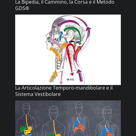
La Bipedia, il Cammino, la Corsa e il Metodo
GDS®
La Articolazione Temporo-mandibolare e il
Sistema Vestibolare